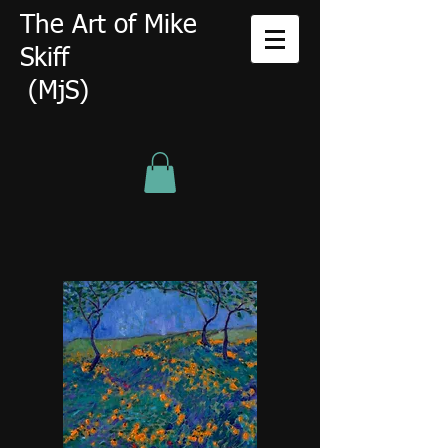
The Art of Mike
Skiff
(MjS)