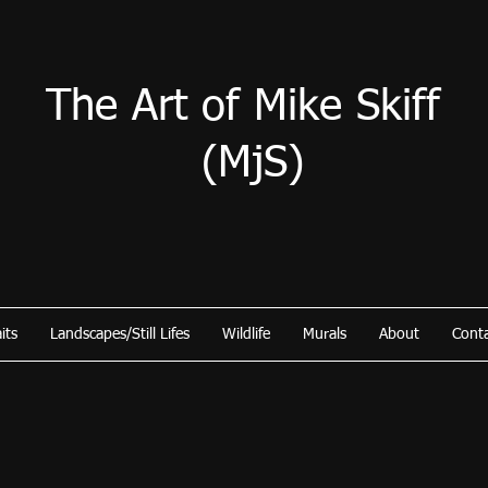
The Art of Mike Skiff
(MjS)
its
Landscapes/Still Lifes
Wildlife
Murals
About
Cont