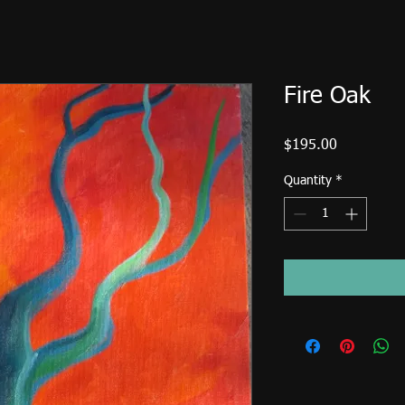
Fire Oak
Price
$195.00
Quantity
*