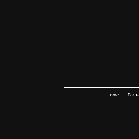
Home
Portra