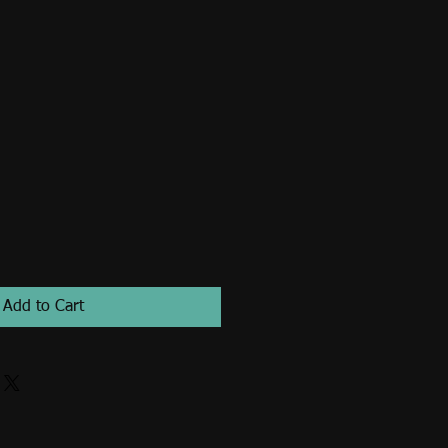
Add to Cart