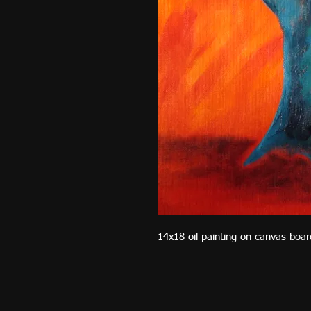
14x18 oil painting on canvas boar