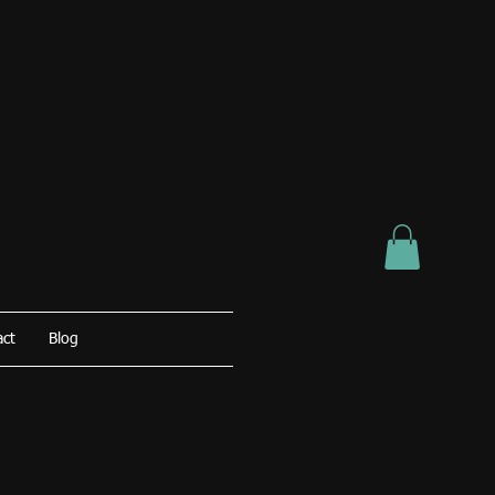
act
Blog