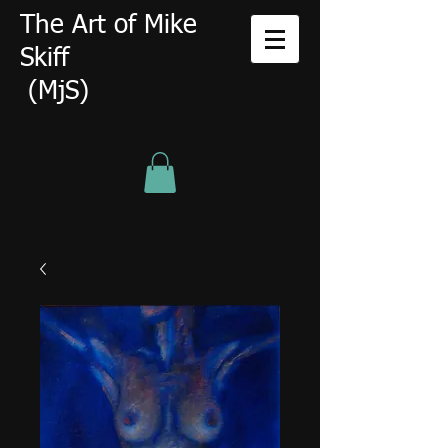
The Art of Mike
Skiff
(MjS)