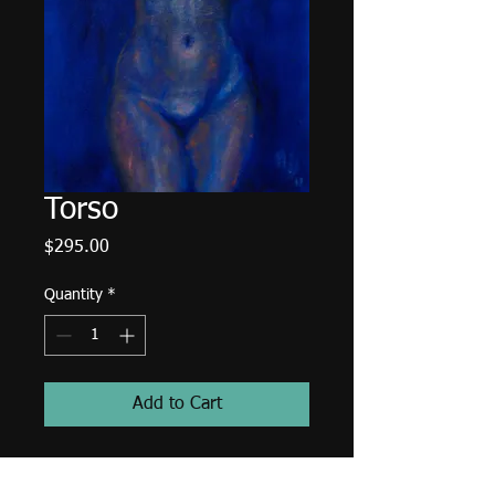
Torso
Price
$295.00
Quantity
*
Add to Cart
14"x18" oil painting on canvas
panel