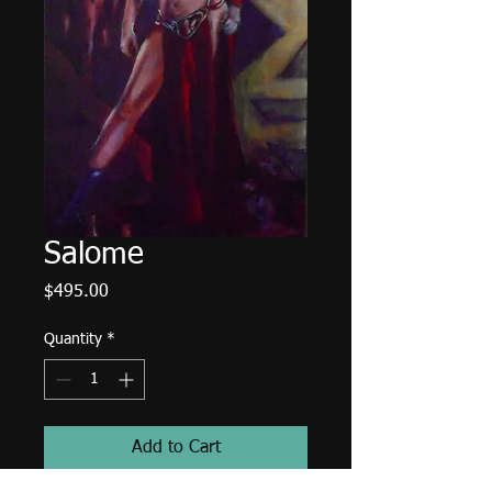
Salome
Price
$495.00
Quantity
*
Add to Cart