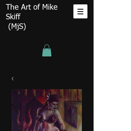
The Art of Mike
Skiff
(MjS)